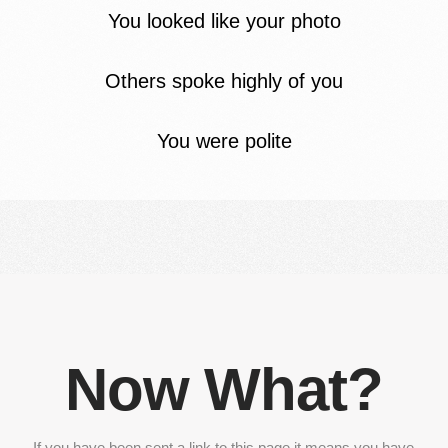
You looked like your photo
Others spoke highly of you
You were polite
Now What?
If you have been sent a link to this page it means you have