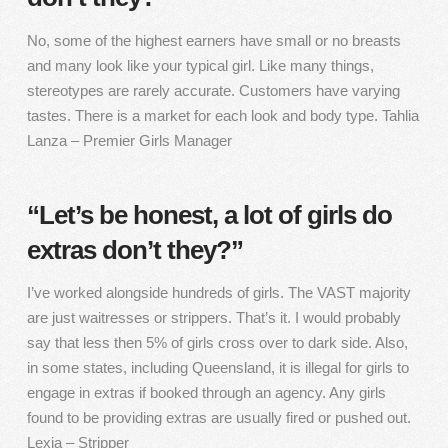
No, some of the highest earners have small or no breasts
and many look like your typical girl. Like many things,
stereotypes are rarely accurate. Customers have varying
tastes. There is a market for each look and body type. Tahlia
Lanza – Premier Girls Manager
“Let’s be honest, a lot of girls do
extras don’t they?”
I’ve worked alongside hundreds of girls. The VAST majority
are just waitresses or strippers. That’s it. I would probably
say that less then 5% of girls cross over to dark side. Also,
in some states, including Queensland, it is illegal for girls to
engage in extras if booked through an agency. Any girls
found to be providing extras are usually fired or pushed out.
Lexia – Stripper