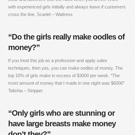
with experienced girls initially and always leave if customers
cross the line. Scarlet – Waitress
“Do the girls really make oodles of
money?”
If you treat this job as a profession and apply sales
techniques, then yes, you can make oodles of money. The
top 10% of girls make in excess of $3000 per week. “The
most amount of money that I made in one night was $6000”
Talishia – Stripper
“Only girls who are stunning or
have large breasts make money
don’t they?”