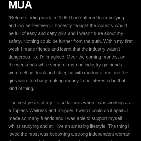
MUA
“Before starting work in 2008 I had suffered from bullying
and low self-esteem. I honestly thought the industry would
be full of easy and catty girls and I wasn’t sure about my
safety. Nothing could be further from the truth. Within my first
week I made friends and learnt that the industry wasn’t
dangerous like I’d imagined. Over the coming months, on
the weekends while some of my non industry girlfriends
were getting drunk and sleeping with randoms, me and the
girls were too busy making money to be interested in that
kind of thing.
The best years of my life so far was when I was working as
a Topless Waitress and Stripper! I wish I could do it again. I
made so many friends and I was able to support myself
whilst studying and still live an amazing lifestyle. The thing I
loved the most was becoming a strong independent woman.