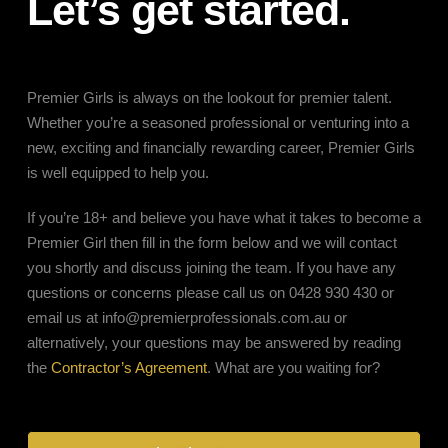
Let’s get started.
Premier Girls is always on the lookout for premier talent.
Whether you’re a seasoned professional or venturing into a
new, exciting and financially rewarding career, Premier Girls
is well equipped to help you.
If you’re 18+ and believe you have what it takes to become a
Premier Girl then fill in the form below and we will contact
you shortly and discuss joining the team. If you have any
questions or concerns please call us on 0428 930 430 or
email us at
info@premierprofessionals.com.au
or
alternatively, your questions may be answered by reading
the
Contractor’s Agreement
. What are you waiting for?