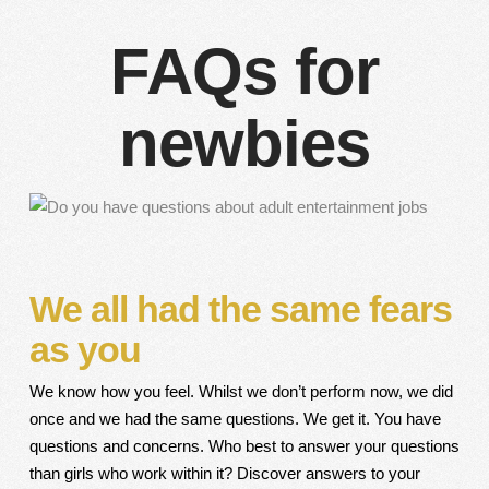
FAQs for
newbies
We all had the same fears
as you
We know how you feel. Whilst we don’t perform now, we did
once and we had the same questions. We get it. You have
questions and concerns. Who best to answer your questions
than girls who work within it? Discover answers to your