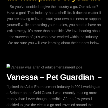
So you’ve decided to give the industry a go. Our advice?
Have a goal. This industry has a shelf life. It doesn’t matter if
you are saving to invest, start your own business or support
yourself while completing your studies, you need to have an
exit strategy. It’s more than possible. We love hearing about
the success of girls who have worked within the industry.
We are sure you will love learning about their stories below.
Vanessa – Pet Guardian
“I joined the Adult Entertainment Industry in 2001 working as
a Stripper on the Gold Coast. I was instantly making more
money than I ever thought possible. After a few years I
decided to give the circuit a go and travelled around the