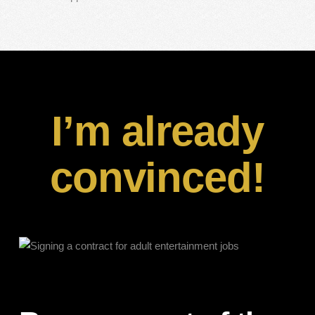
I’m already
convinced!