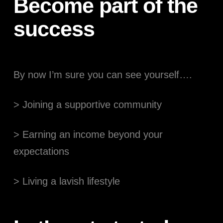
Become part of the
success
By now I’m sure you can see yourself….
> Joining a supportive community
> Earning an income beyond your
expectations
> Living a lavish lifestyle