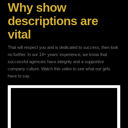
Why show
descriptions are
vital
That will respect you and is dedicated to success, then look
no further. In our 14+ years’ experience, we know that
successful agencies have integrity and a supportive
company culture. Watch this video to see what our girls
have to say.