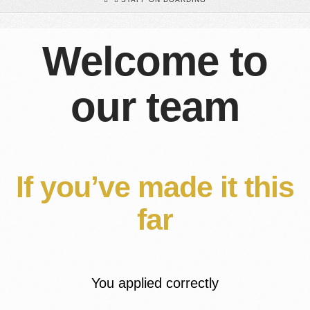
Welcome to
our team
If you’ve made it this
far
You applied correctly