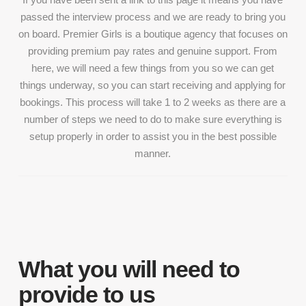
passed the interview process and we are ready to bring you
on board. Premier Girls is a boutique agency that focuses on
providing premium pay rates and genuine support. From
here, we will need a few things from you so we can get
things underway, so you can start receiving and applying for
bookings. This process will take 1 to 2 weeks as there are a
number of steps we need to do to make sure everything is
setup properly in order to assist you in the best possible
manner.
What you will need to
provide to us