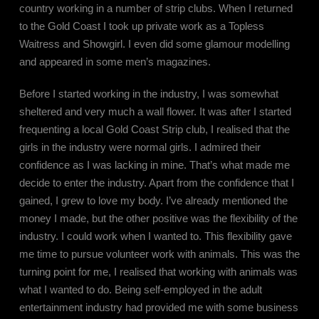
country working in a number of strip clubs. When I returned
to the Gold Coast I took up private work as a Topless
Waitress and Showgirl. I even did some glamour modelling
and appeared in some men’s magazines.
Before I started working in the industry, I was somewhat
sheltered and very much a wall flower. It was after I started
frequenting a local Gold Coast Strip club, I realised that the
girls in the industry were normal girls. I admired their
confidence as I was lacking in mine. That’s what made me
decide to enter the industry. Apart from the confidence that I
gained, I grew to love my body. I’ve already mentioned the
money I made, but the other positive was the flexibility of the
industry. I could work when I wanted to. This flexibility gave
me time to pursue volunteer work with animals. This was the
turning point for me, I realised that working with animals was
what I wanted to do. Being self-employed in the adult
entertainment industry had provided me with some business