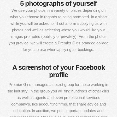
5 photographs of yourself
We use your photos in a variety of places depending on
what you choose in regards to being promoted. In a short
while you will be asked to fill out a form supplying us with
photos and well as selecting where you would like your
images promoted (publicly or privately). From the photos
you provide, we will create a Premier Girls branded collage
for you to use when applying for bookings.
A screenshot of your Facebook
profile
Premier Girls manages a secret group for those working in
the industry. In the group you will find hundreds of other girls
as well as agents and even professional services
company’s, like accounting firms, that share advice and
education. In addition, we post important updates and