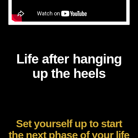
Life after hanging
up the heels
Set yourself up to start
the next phase of your life