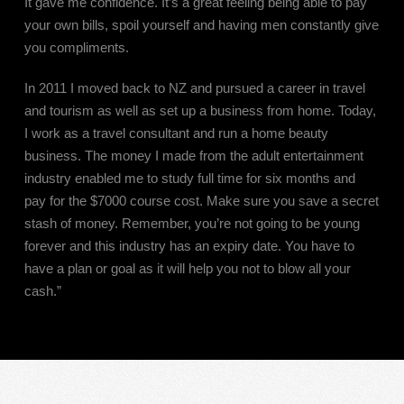
It gave me confidence. It’s a great feeling being able to pay
your own bills, spoil yourself and having men constantly give
you compliments.
In 2011 I moved back to NZ and pursued a career in travel
and tourism as well as set up a business from home. Today,
I work as a travel consultant and run a home beauty
business. The money I made from the adult entertainment
industry enabled me to study full time for six months and
pay for the $7000 course cost. Make sure you save a secret
stash of money. Remember, you’re not going to be young
forever and this industry has an expiry date. You have to
have a plan or goal as it will help you not to blow all your
cash.”