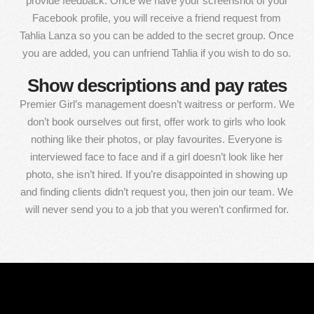
provide feedback. Once we have your screenshot of your
Facebook profile, you will receive a friend request from
Tahlia Lanza so you can be added to the secret group. Once
you are added, you can unfriend Tahlia if you wish to do so.
Show descriptions and pay rates
Premier Girl’s management doesn’t waitress or perform. We
don’t book ourselves out first, offer work to girls who look
nothing like their photos, or play favourites. Everyone is
interviewed face to face and if a girl doesn’t look like her
photo, she isn’t hired. If you’re disappointed in showing up
and finding clients didn’t request you, then join our team. We
will never send you to a job that you weren’t confirmed for.