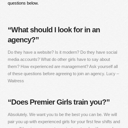
questions below.
“What should I look for in an
agency?”
Do they have a website? Is it modern? Do they have social
media accounts? What do other girls have to say about
them? How experienced are management? Ask yourself all
of these questions before agreeing to join an agency. Lucy –
Waitress
“Does Premier Girls train you?”
Absolutely. We want you to be the best you can be. We will
pair you up with experienced girls for your first few shifts and