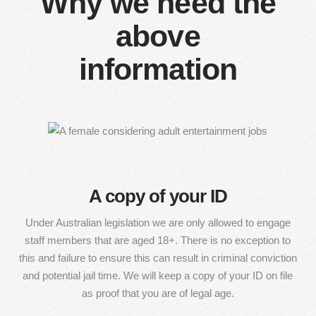
Why we need the
above
information
A copy of your ID
Under Australian legislation we are only allowed to engage
staff members that are aged 18+. There is no exception to
this and failure to ensure this can result in criminal conviction
and potential jail time. We will keep a copy of your ID on file
as proof that you are of legal age.