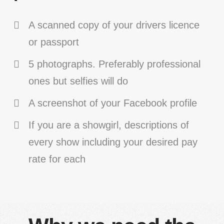
A scanned copy of your drivers licence
or passport
5 photographs. Preferably professional
ones but selfies will do
A screenshot of your Facebook profile
If you are a showgirl, descriptions of
every show including your desired pay
rate for each