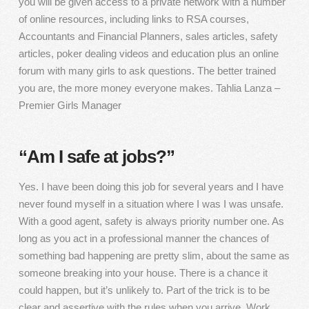
you will be given access to a private network with a number
of online resources, including links to RSA courses,
Accountants and Financial Planners, sales articles, safety
articles, poker dealing videos and education plus an online
forum with many girls to ask questions. The better trained
you are, the more money everyone makes. Tahlia Lanza –
Premier Girls Manager
“Am I safe at jobs?”
Yes. I have been doing this job for several years and I have
never found myself in a situation where I was I was unsafe.
With a good agent, safety is always priority number one. As
long as you act in a professional manner the chances of
something bad happening are pretty slim, about the same as
someone breaking into your house. There is a chance it
could happen, but it’s unlikely to. Part of the trick is to be
clear and assertive with the rules when you arrive. Work