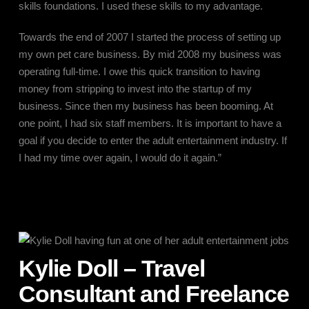
skills foundations. I used these skills to my advantage.
Towards the end of 2007 I started the process of setting up
my own pet care business. By mid 2008 my business was
operating full-time. I owe this quick transition to having
money from stripping to invest into the startup of my
business. Since then my business has been booming. At
one point, I had six staff members. It is important to have a
goal if you decide to enter the adult entertainment industry. If
I had my time over again, I would do it again.”
Kylie Doll – Travel
Consultant and Freelance