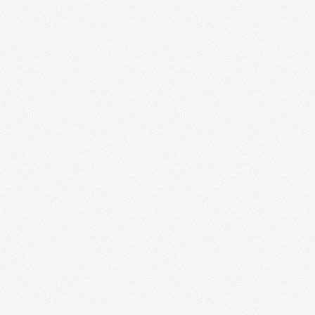
Mika
Jane Ayers