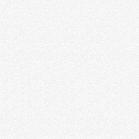
Rebel Rae
Summer