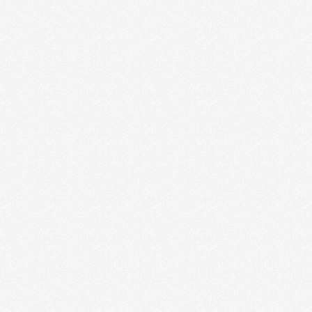
Layla
Izzy