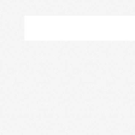
Nikki Lee
Skye