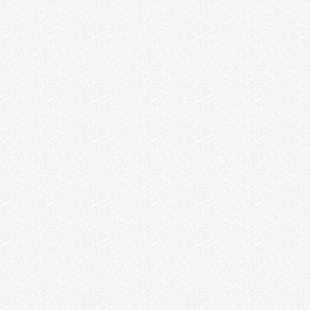
Scarlett Melbourne
Jade Diamond
Brandi Banks