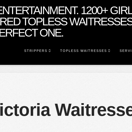
STRIPPERS
TOPLESS WAITRESSES
SERV
ictoria Waitress