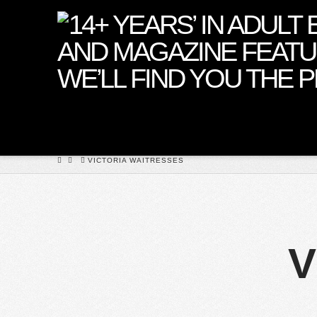
Premier
Girls
HOME
VICTORIA WAITRESSES
V