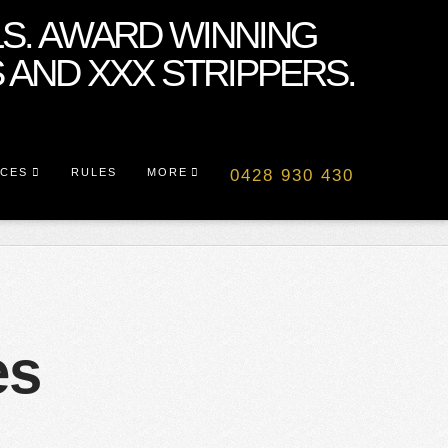
ICES
RULES
MORE
0428 930 430
es