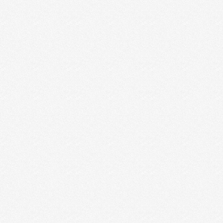
Summer
Ruby